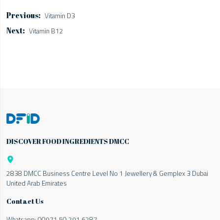
Vitamin D3
Vitamin B12
DISCOVER FOOD INGREDIENTS DMCC

2838 DMCC Business Centre Level No 1 Jewellery & Gemplex 3 Dubai
United Arab Emirates
Contact Us
Whatsapp:
00971 50 291 6287