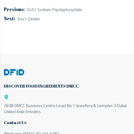
E451 Sodium Tripolyphosphate
E441 Gelatin
DISCOVER FOOD INGREDIENTS DMCC

2838 DMCC Business Centre Level No 1 Jewellery & Gemplex 3 Dubai
United Arab Emirates
Contact Us
Whatsapp:
00971 50 291 6287