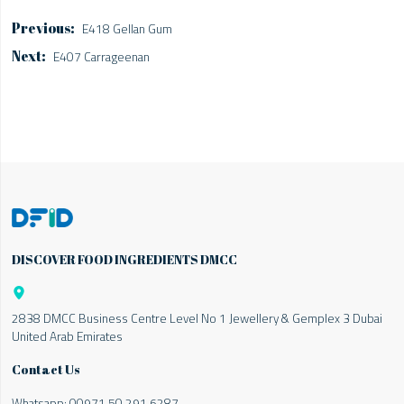
E418 Gellan Gum
E407 Carrageenan
DISCOVER FOOD INGREDIENTS DMCC

2838 DMCC Business Centre Level No 1 Jewellery & Gemplex 3 Dubai
United Arab Emirates
Contact Us
Whatsapp:
00971 50 291 6287