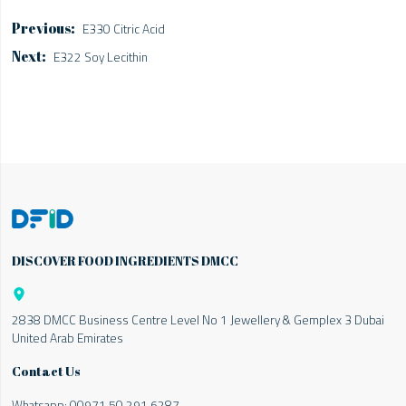
E330 Citric Acid
E322 Soy Lecithin
DISCOVER FOOD INGREDIENTS DMCC

2838 DMCC Business Centre Level No 1 Jewellery & Gemplex 3 Dubai
United Arab Emirates
Contact Us
Whatsapp:
00971 50 291 6287